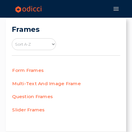
Toggle
Navigat
Home
Experiences
Features
Frames
Strategy & Application
Form Frames
Multi-Text And Image Frame
Question Frames
Slider Frames