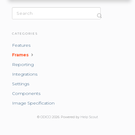
CATEGORIES
Features
Frames
Reporting
Integrations
Settings
Components
Image Specification
©
ODICCI
2026.
Powered by
Help Scout