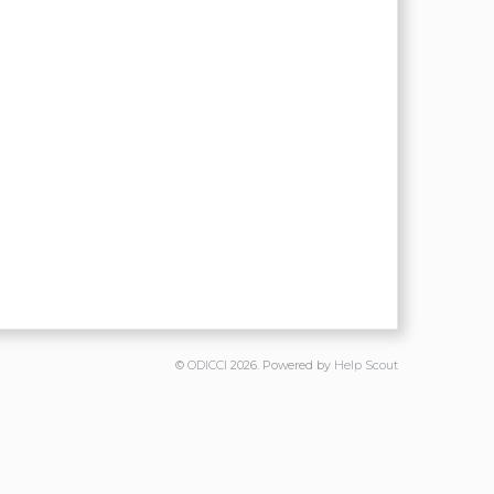
©
ODICCI
2026.
Powered by
Help Scout