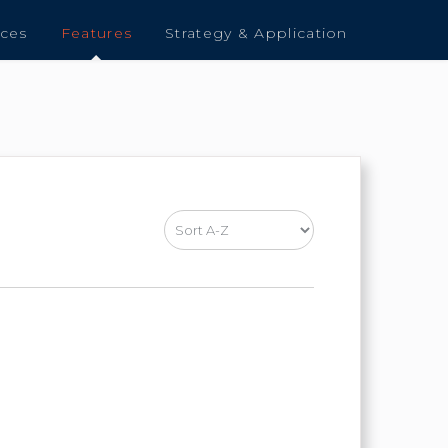
nces
Features
Strategy & Application