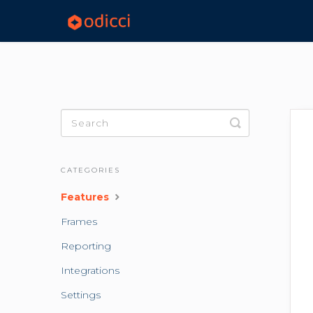
Toggle
Search
CATEGORIES
Features
Frames
Reporting
Integrations
Settings