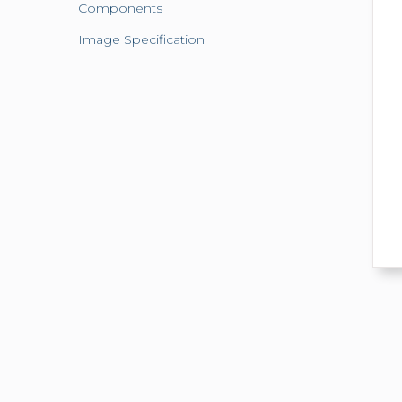
Components
Image Specification