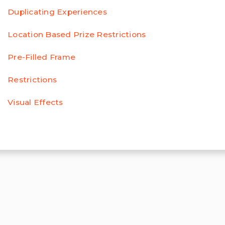
Duplicating Experiences
Location Based Prize Restrictions
Pre-Filled Frame
Restrictions
Visual Effects