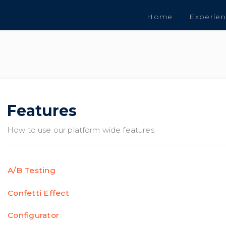
Home
Experie
Features
How to use our platform wide features
A/B Testing
Confetti Effect
Configurator