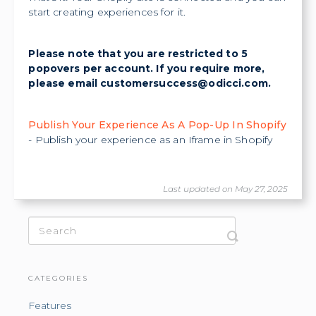
start creating experiences for it.
Please note that you are restricted to 5
popovers per account. If you require more,
please email
customersuccess@odicci.com
.
Publish Your Experience As A Pop-Up In Shopify
- Publish your experience as an Iframe in Shopify
Last updated on May 27, 2025
CATEGORIES
Features