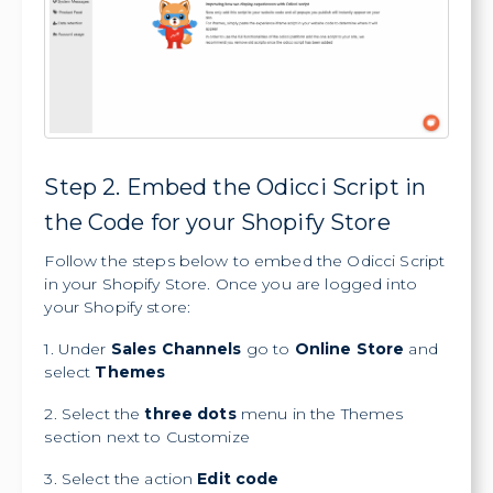
Step 2. Embed the Odicci Script in
the Code for your Shopify Store
Follow the steps below to embed the Odicci Script
in your Shopify Store. Once you are logged into
your Shopify store:
1. Under
Sales Channels
go to
Online Store
and
select
Themes
2. Select the
three dots
menu in the Themes
section next to Customize
3. Select the action
Edit code