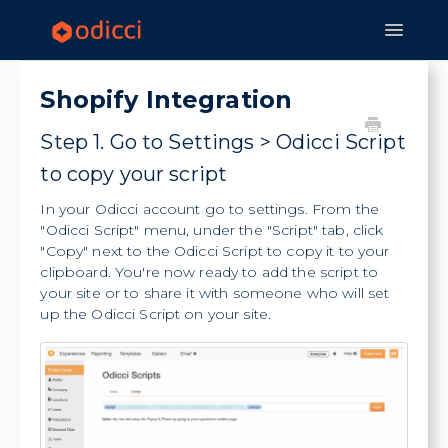
Toggle
Navigat
Home
Experiences
Features
Shopify Integration
Strategy & Application
Step 1. Go to Settings > Odicci Script
to copy your script
In your Odicci account go to settings. From the
"Odicci Script" menu, under the "Script" tab, click
"Copy" next to the Odicci Script to copy it to your
clipboard. You're now ready to add the script to
your site or to share it with someone who will set
up the Odicci Script on your site.