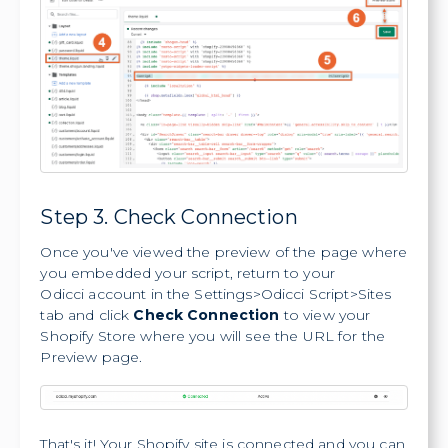
Step 3. Check Connection
Once you've viewed the preview of the page where
you embedded your script, return to your
Odicci account in the Settings>Odicci Script>Sites
tab and click
Check Connection
to view your
Shopify Store where you will see the URL for the
Preview page.
That's it! Your Shopify site is connected and you can