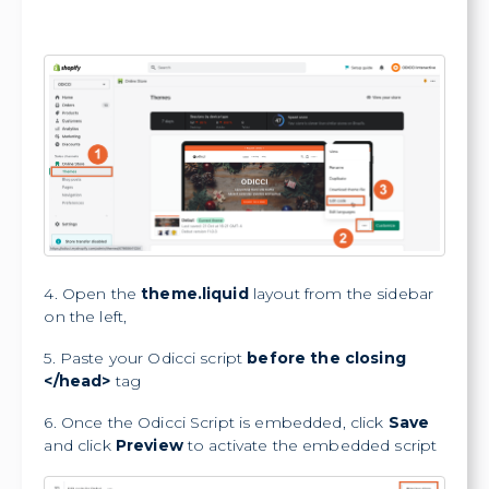
4. Open the
theme.liquid
layout from the sidebar
on the left,
5. Paste your Odicci script
before the closing
</head>
tag
6. Once the Odicci Script is embedded, click
Save
and click
Preview
to activate the embedded script