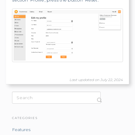
section 'Profile', press the button 'Reset'.
Last updated on July 22, 2024
CATEGORIES
Features