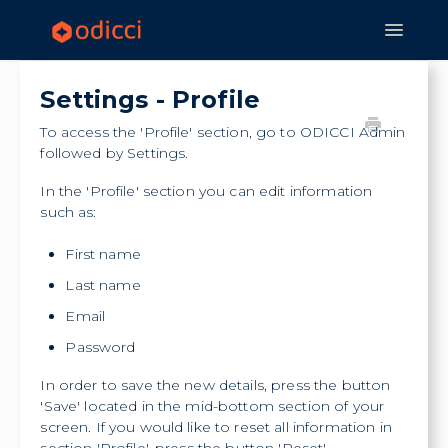
Toggle
Navigat
Home
Experiences
Features
Settings - Profile
Strategy & Application
To access the 'Profile' section, go to ODICCI Admin
followed by Settings.
In the 'Profile' section you can edit information
such as:
First name
Last name
Email
Password
In order to save the new details, press the button
'Save' located in the mid-bottom section of your
screen. If you would like to reset all information in